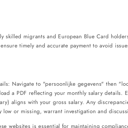
ighly skilled migrants and European Blue Card holder
to ensure timely and accurate payment to avoid issu
tails: Navigate to "persoonlijke gegevens" then "l
load a PDF reflecting your monthly salary details. 
lary) aligns with your gross salary. Any discrepanci
y low or missing, warrant investigation and discus
ese websites is essential for maintaining complian