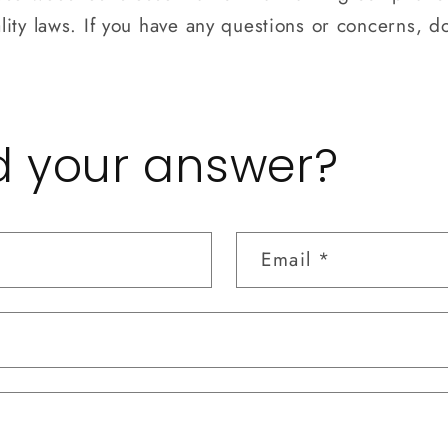
ity laws. If you have any questions or concerns, do
nd your answer?
Email
*