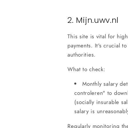
2. Mijn.uwv.nl
This site is vital for h
payments. It's crucial 
authorities.
What to check:
Monthly salary de
controleren" to down
(socially insurable sa
salary is unreasonabl
Regularly monitoring th