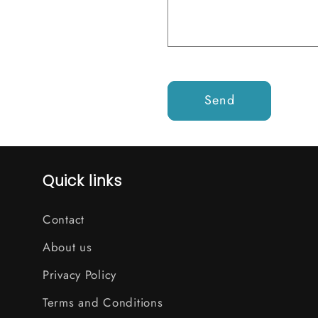
Send
Quick links
Contact
About us
Privacy Policy
Terms and Conditions