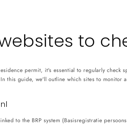
Contact
Blog
websites to ch
esidence permit, it's essential to regularly check s
n this guide, we'll outline which sites to monitor a
.nl
y linked to the BRP system (Basisregistratie persoo