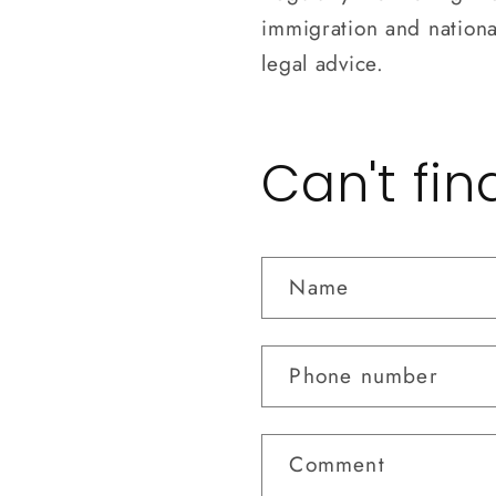
immigration and national
legal advice.
Can't fi
Name
Phone number
Comment