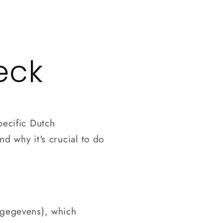
Log
in
eck
pecific Dutch
nd why it's crucial to do
nsgegevens), which