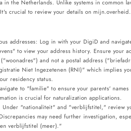
ta in the Netherlands. Unlike systems in common la
It's crucial to review your details on mijn.overheid.
ous addresses: Log in with your DigiD and navigate 
vens" to view your address history. Ensure your ad
 ("woonadres") and not a postal address ("briefadre
egistratie Niet Ingezetenen (RNI)" which implies y
your residency status.
vigate to "familie" to ensure your parents' names 
mation is crucial for naturalization applications.
 Under "nationaliteit" and "verblijfstitel," review 
 Discrepancies may need further investigation, espec
en verblijfstitel (meer)."