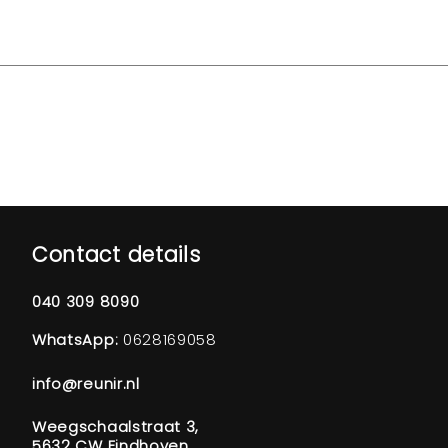
Contact details
040 309 8090
WhatsApp:
0628169058
info@reunir.nl
Weegschaalstraat 3,
5632 CW Eindhoven