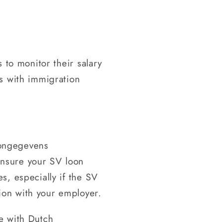
s to monitor their salary
es with immigration
oongegevens
Ensure your SV loon
es, especially if the SV
sion with your employer.
ce with Dutch