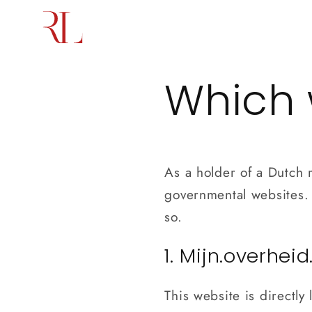
Skip to
content
Home
Services
About us
Which 
As a holder of a Dutch r
governmental websites. I
so.
1. Mijn.overheid
This website is directl