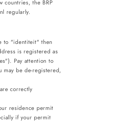
w countries, the BRP
nl regularly.
to "identiteit" then
dress is registered as
s"). Pay attention to
ou may be de-registered,
are correctly
your residence permit
ially if your permit