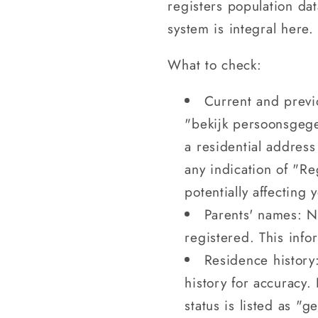
registers population da
system is integral here. 
What to check:
Current and previ
"bekijk persoonsgege
a residential address
any indication of "R
potentially affecting 
Parents' names: Na
registered. This infor
Residence history:
history for accuracy.
status is listed as "ge