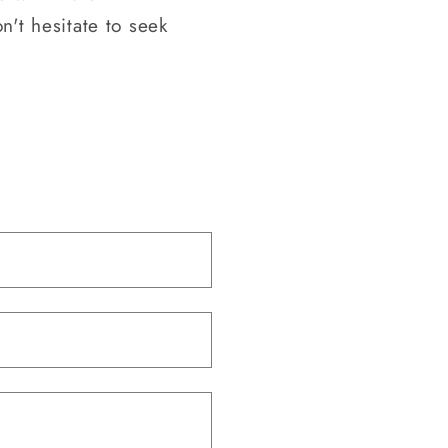
n't hesitate to seek